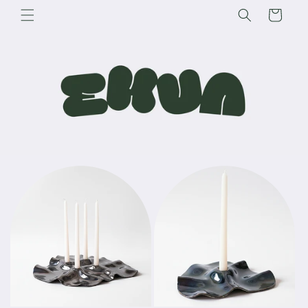
Skip to
Cart
content