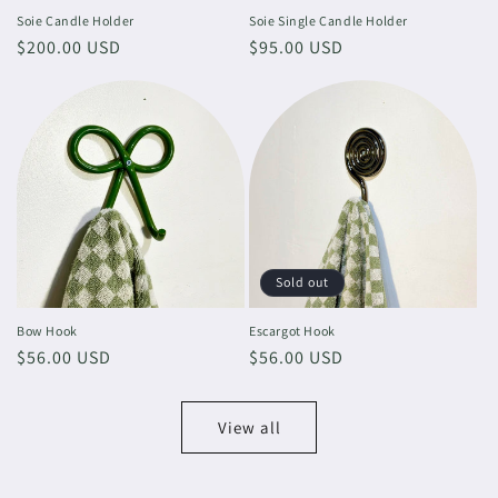
Soie Candle Holder
Soie Single Candle Holder
Regular
$200.00 USD
Regular
$95.00 USD
price
price
Sold out
Bow Hook
Escargot Hook
Regular
$56.00 USD
Regular
$56.00 USD
price
price
View all